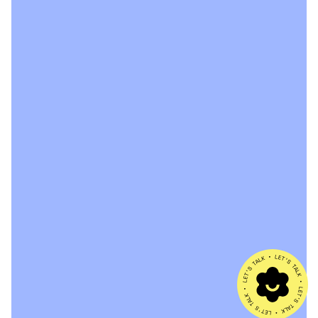
ABOUT
WORK
SERVICES
CONTACT