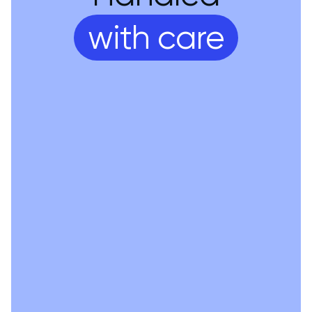
with care